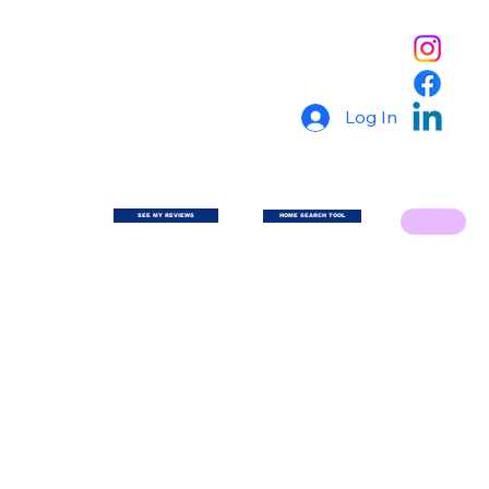
Log In
SEE MY REVIEWS
HOME SEARCH TOOL