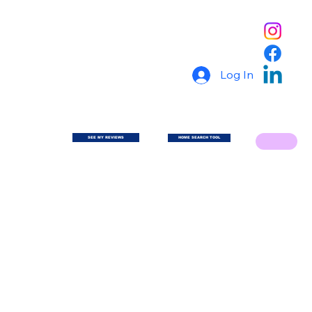
Log In
SEE MY REVIEWS
HOME SEARCH TOOL