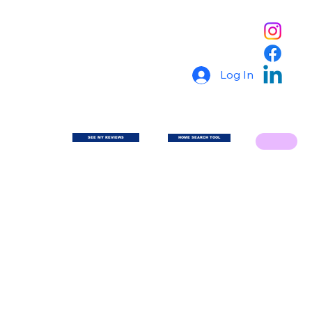
Log In
SEE MY REVIEWS
HOME SEARCH TOOL