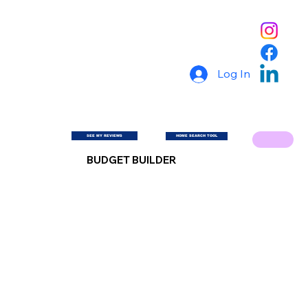
Log In
SEE MY REVIEWS
HOME SEARCH TOOL
BUDGET BUILDER