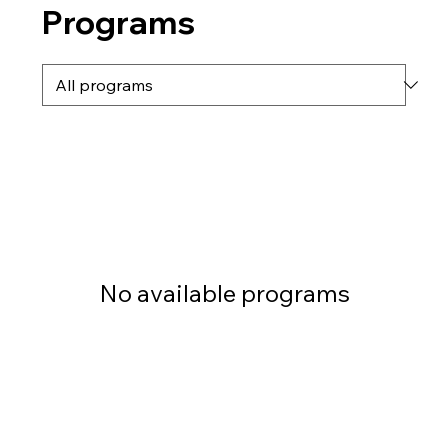
Programs
No available programs