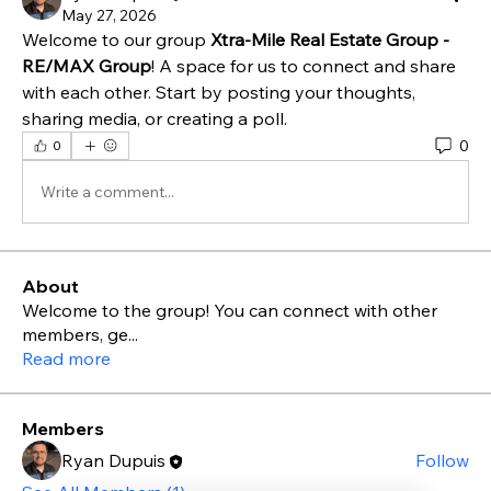
May 27, 2026
Welcome to our group 
Xtra-Mile Real Estate Group - 
RE/MAX Group
! A space for us to connect and share 
with each other. Start by posting your thoughts, 
sharing media, or creating a poll.
0
0
Write a comment...
About
Welcome to the group! You can connect with other
members, ge
...
Read more
Members
Ryan Dupuis
Follow