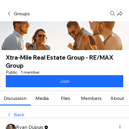
Groups
Xtra-Mile Real Estate Group - RE/MAX
Group
Public
·
1 member
Join
Discussion
Media
Files
Members
About
Back
Ryan Dupuis